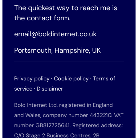
The quickest way to reach me is
the
contact form
.
email@boldinternet.co.uk
Portsmouth, Hampshire, UK
Privacy policy
·
Cookie policy
·
Terms of
service
·
Disclaimer
Bold Internet Ltd, registered in England
and Wales, company number 4432210. VAT
number GB812725641. Registered address:
C/O Stage 2 Business Centres, 2B