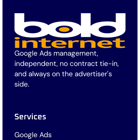
Google Ads management,
independent, no contract tie-in,
and always on the advertiser's
side.
Services
Google Ads