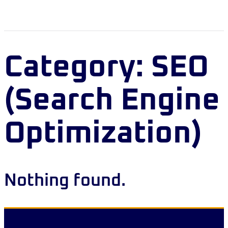
Category:
SEO
(Search Engine
Optimization)
Nothing found.