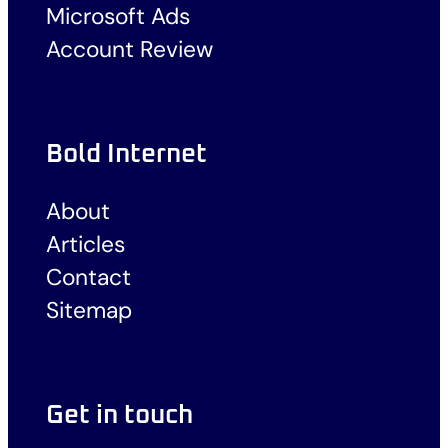
Microsoft Ads
Account Review
Bold Internet
About
Articles
Contact
Sitemap
Get in touch