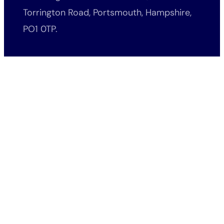
Torrington Road, Portsmouth, Hampshire,
PO1 0TP.