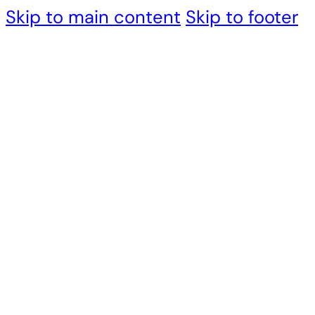
Skip to main content
Skip to footer