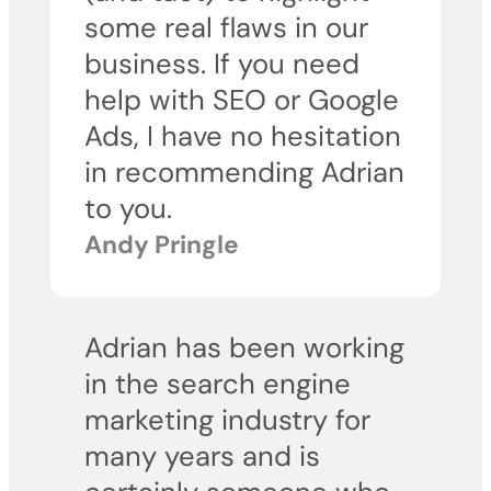
some real flaws in our
business. If you need
help with SEO or Google
Ads, I have no hesitation
in recommending Adrian
to you.
Andy Pringle
Adrian has been working
in the search engine
marketing industry for
many years and is