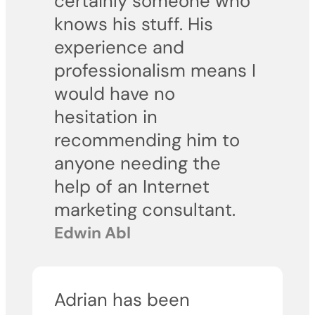
certainly someone who
knows his stuff. His
experience and
professionalism means I
would have no
hesitation in
recommending him to
anyone needing the
help of an Internet
marketing consultant.
Edwin Abl
Adrian has been