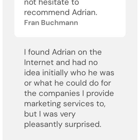
not hesitate to
recommend Adrian.
Fran Buchmann
I found Adrian on the
Internet and had no
idea initially who he was
or what he could do for
the companies I provide
marketing services to,
but I was very
pleasantly surprised.