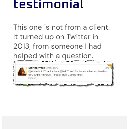
testimonial
This one is not from a client.
It turned up on Twitter in
2013, from someone I had
helped with a question.