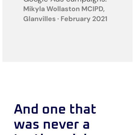
Mikyla Wollaston MCIPD,
Glanvilles · February 2021
And one that
was never a