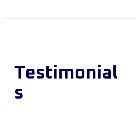
Testimonial
s