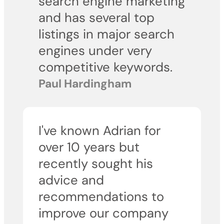
search engine marketing
and has several top
listings in major search
engines under very
competitive keywords.
Paul Hardingham
I've known Adrian for
over 10 years but
recently sought his
advice and
recommendations to
improve our company