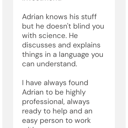
Adrian knows his stuff
but he doesn't blind you
with science. He
discusses and explains
things in a language you
can understand.
I have always found
Adrian to be highly
professional, always
ready to help and an
easy person to work