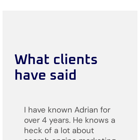
What clients
have said
I have known Adrian for
over 4 years. He knows a
heck of a lot about