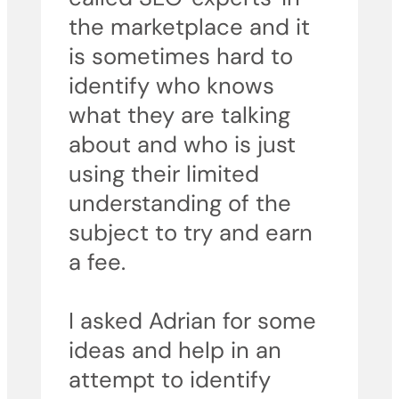
the marketplace and it
is sometimes hard to
identify who knows
what they are talking
about and who is just
using their limited
understanding of the
subject to try and earn
a fee.
I asked Adrian for some
ideas and help in an
attempt to identify