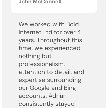
John McConnell
We worked with Bold
Internet Ltd for over 4
years. Throughout this
time, we experienced
nothing but
professionalism,
attention to detail, and
expertise surrounding
our Google and Bing
accounts. Adrian
consistently stayed