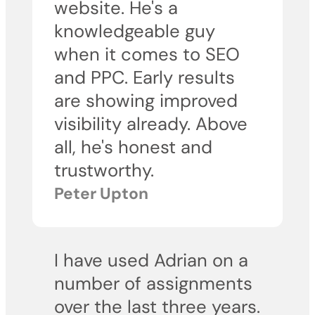
website. He's a
knowledgeable guy
when it comes to SEO
and PPC. Early results
are showing improved
visibility already. Above
all, he's honest and
trustworthy.
Peter Upton
I have used Adrian on a
number of assignments
over the last three years.