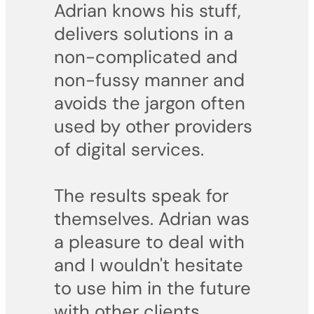
Adrian knows his stuff,
delivers solutions in a
non-complicated and
non-fussy manner and
avoids the jargon often
used by other providers
of digital services.
The results speak for
themselves. Adrian was
a pleasure to deal with
and I wouldn't hesitate
to use him in the future
with other clients.