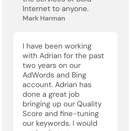
Internet to anyone.
Mark Harman
I have been working
with Adrian for the past
two years on our
AdWords and Bing
account. Adrian has
done a great job
bringing up our Quality
Score and fine-tuning
our keywords. I would