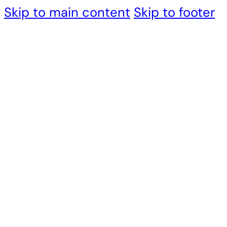
Skip to main content
Skip to footer