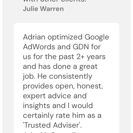
Julie Warren
Adrian optimized Google
AdWords and GDN for
us for the past 2+ years
and has done a great
job. He consistently
provides open, honest,
expert advice and
insights and I would
certainly rate him as a
'Trusted Adviser'.