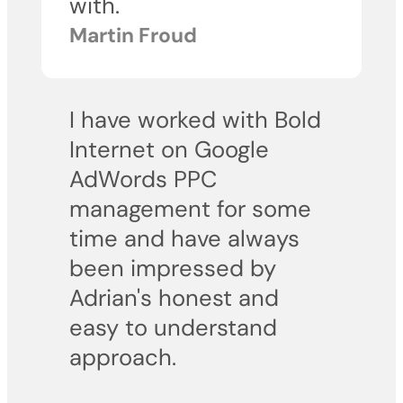
with.
Martin Froud
I have worked with Bold
Internet on Google
AdWords PPC
management for some
time and have always
been impressed by
Adrian's honest and
easy to understand
approach.