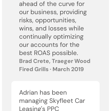
ahead of the curve for
our business, providing
risks, opportunities,
wins, and losses while
continually optimizing
our accounts for the
best ROAS possible.
Brad Crete, Traeger Wood
Fired Grills · March 2019
Adrian has been
managing Skyfleet Car
Leasing's PPC