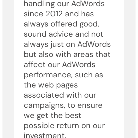
handling our AdWords
since 2012 and has
always offered good,
sound advice and not
always just on AdWords
but also with areas that
affect our AdWords
performance, such as
the web pages
associated with our
campaigns, to ensure
we get the best
possible return on our
investment.