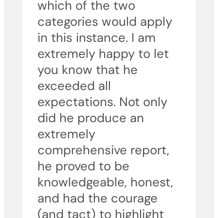
which of the two
categories would apply
in this instance. I am
extremely happy to let
you know that he
exceeded all
expectations. Not only
did he produce an
extremely
comprehensive report,
he proved to be
knowledgeable, honest,
and had the courage
(and tact) to highlight