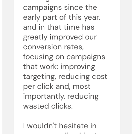
campaigns since the
early part of this year,
and in that time has
greatly improved our
conversion rates,
focusing on campaigns
that work: improving
targeting, reducing cost
per click and, most
importantly, reducing
wasted clicks.
I wouldn't hesitate in