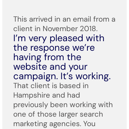
This arrived in an email from a
client in November 2018.
I’m very pleased with
the response we’re
having from the
website and your
campaign. It’s working.
That client is based in
Hampshire and had
previously been working with
one of those larger search
marketing agencies. You