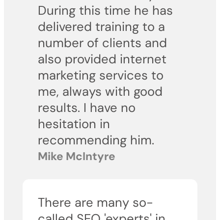
During this time he has
delivered training to a
number of clients and
also provided internet
marketing services to
me, always with good
results. I have no
hesitation in
recommending him.
Mike McIntyre
There are many so-
called SEO 'experts' in