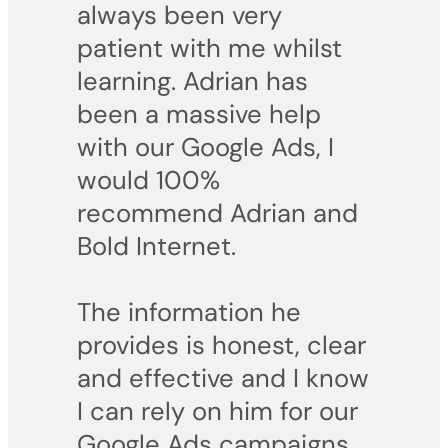
always been very
patient with me whilst
learning. Adrian has
been a massive help
with our Google Ads, I
would 100%
recommend Adrian and
Bold Internet.
The information he
provides is honest, clear
and effective and I know
I can rely on him for our
Google Ads campaigns.