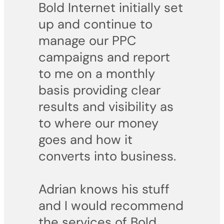
Bold Internet initially set
up and continue to
manage our PPC
campaigns and report
to me on a monthly
basis providing clear
results and visibility as
to where our money
goes and how it
converts into business.
Adrian knows his stuff
and I would recommend
the services of Bold