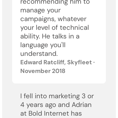
recommending him to
manage your
campaigns, whatever
your level of technical
ability. He talks in a
language you'll
understand.
Edward Ratcliff, Skyfleet ·
November 2018
I fell into marketing 3 or
4 years ago and Adrian
at Bold Internet has