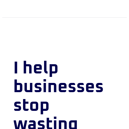
I help
businesses
stop
wasting