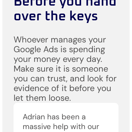
Before you hand
over the keys
Whoever manages your
Google Ads is spending
your money every day.
Make sure it is someone
you can trust, and look for
evidence of it before you
let them loose.
Adrian has been a
massive help with our