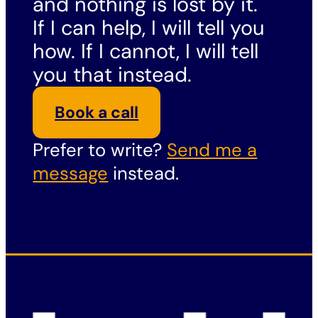
and nothing is lost by it.
If I can help, I will tell you
how. If I cannot, I will tell
you that instead.
Book a call
Prefer to write?
Send me a
message
instead.