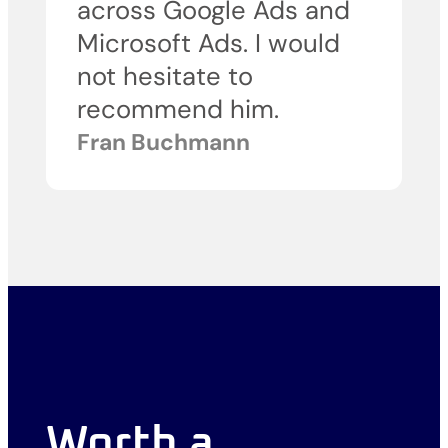
across Google Ads and
Microsoft Ads. I would
not hesitate to
recommend him.
Fran Buchmann
Worth a