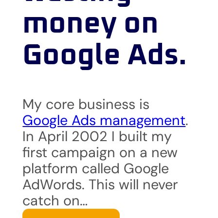
money on
Google Ads.
My core business is
Google Ads management
.
In April 2002 I built my
first campaign on a new
platform called Google
AdWords. This will never
catch on…