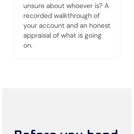
unsure about whoever is? A
recorded walkthrough of
your account and an honest
appraisal of what is going
on.