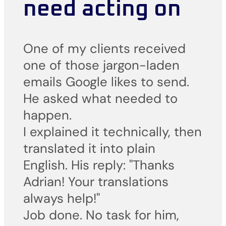
need acting on
One of my clients received
one of those jargon-laden
emails Google likes to send.
He asked what needed to
happen.
I explained it technically, then
translated it into plain
English. His reply: "Thanks
Adrian! Your translations
always help!"
Job done. No task for him,