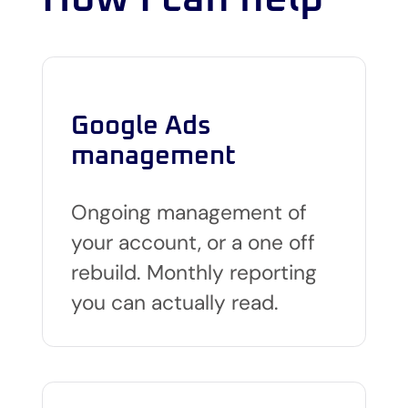
Google Ads
management
Ongoing management of
your account, or a one off
rebuild. Monthly reporting
you can actually read.