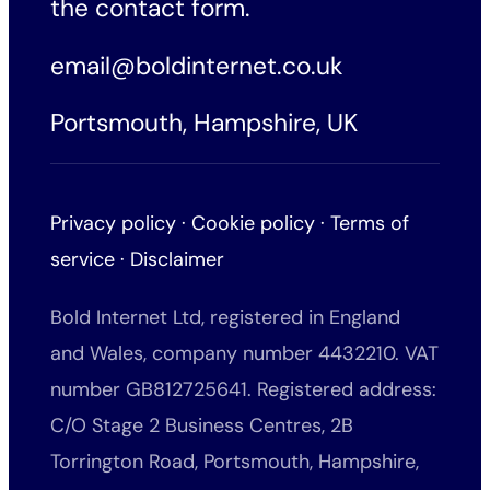
the
contact form
.
email@boldinternet.co.uk
Portsmouth, Hampshire, UK
Privacy policy
·
Cookie policy
·
Terms of
service
·
Disclaimer
Bold Internet Ltd, registered in England
and Wales, company number 4432210. VAT
number GB812725641. Registered address:
C/O Stage 2 Business Centres, 2B
Torrington Road, Portsmouth, Hampshire,