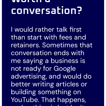
conversation?
I would rather talk first
than start with fees and
retainers. Sometimes that
conversation ends with
me saying a business is
not ready for Google
advertising, and would do
better writing articles or
building something on
YouTube. That happens,