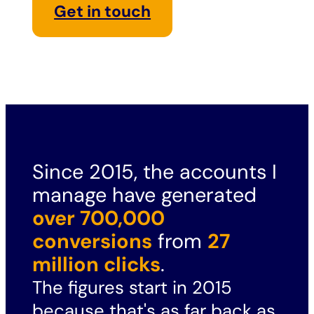
Get in touch
Since 2015, the accounts I
manage have generated
over 700,000
conversions
from
27
million clicks
.
The figures start in 2015
because that's as far back as