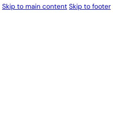
Skip to main content
Skip to footer