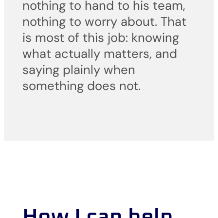
nothing to hand to his team,
nothing to worry about. That
is most of this job: knowing
what actually matters, and
saying plainly when
something does not.
How I can help