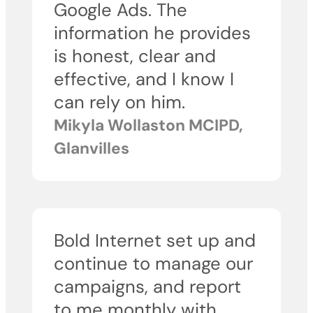
Google Ads. The
information he provides
is honest, clear and
effective, and I know I
can rely on him.
Mikyla Wollaston MCIPD,
Glanvilles
Bold Internet set up and
continue to manage our
campaigns, and report
to me monthly with