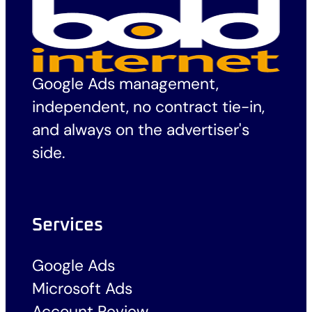
Google Ads management,
independent, no contract tie-in,
and always on the advertiser's
side.
Services
Google Ads
Microsoft Ads
Account Review