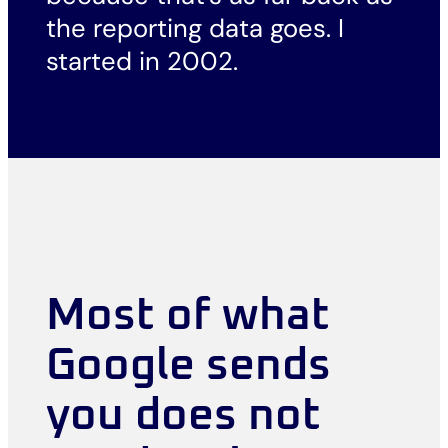
the reporting data goes. I
started in 2002.
Most of what
Google sends
you does not