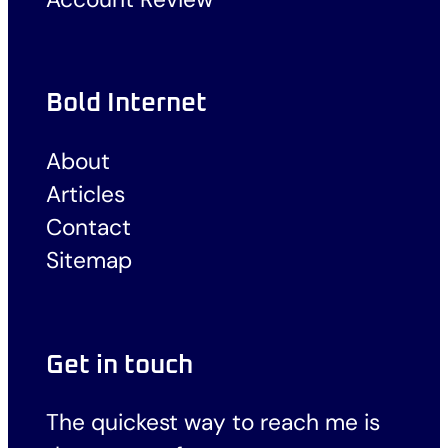
Bold Internet
About
Articles
Contact
Sitemap
Get in touch
The quickest way to reach me is