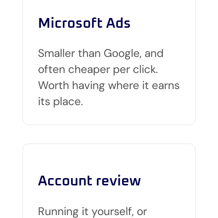
Microsoft Ads
Smaller than Google, and
often cheaper per click.
Worth having where it earns
its place.
Account review
Running it yourself, or