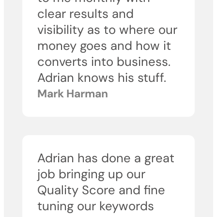
clear results and
visibility as to where our
money goes and how it
converts into business.
Adrian knows his stuff.
Mark Harman
Adrian has done a great
job bringing up our
Quality Score and fine
tuning our keywords