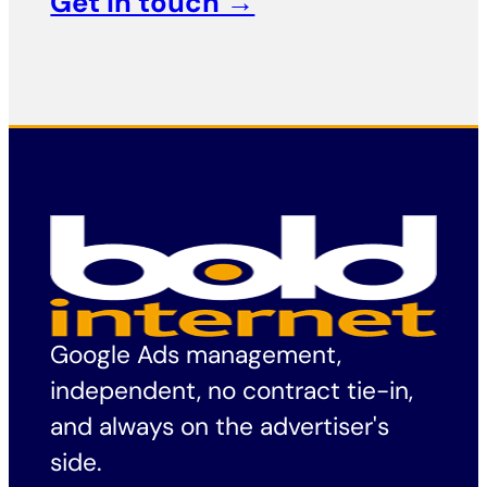
Get in touch →
Google Ads management,
independent, no contract tie-in,
and always on the advertiser's
side.