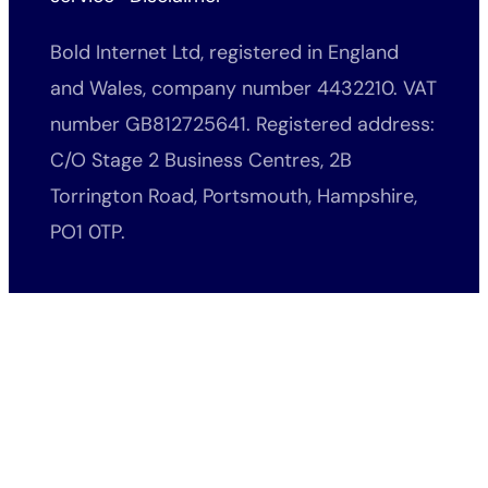
Bold Internet Ltd, registered in England
and Wales, company number 4432210. VAT
number GB812725641. Registered address:
C/O Stage 2 Business Centres, 2B
Torrington Road, Portsmouth, Hampshire,
PO1 0TP.