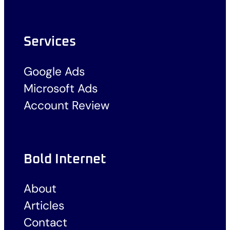
Services
Google Ads
Microsoft Ads
Account Review
Bold Internet
About
Articles
Contact