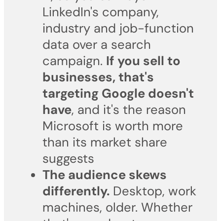
LinkedIn's company,
industry and job-function
data over a search
campaign.
If you sell to
businesses, that's
targeting Google doesn't
have
, and it's the reason
Microsoft is worth more
than its market share
suggests
The audience skews
differently.
Desktop, work
machines, older. Whether