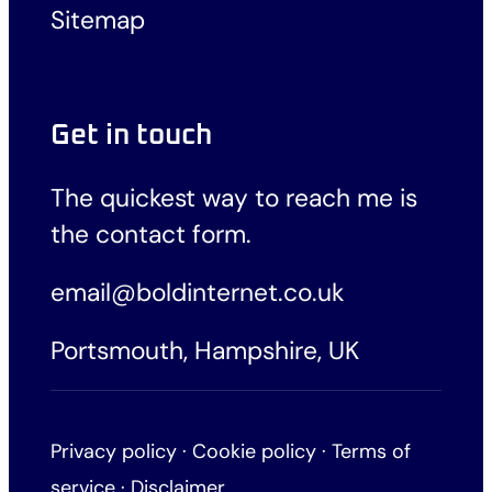
Sitemap
Get in touch
The quickest way to reach me is
the
contact form
.
email@boldinternet.co.uk
Portsmouth, Hampshire, UK
Privacy policy
·
Cookie policy
·
Terms of
service
·
Disclaimer