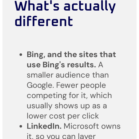
What's actually
different
Bing, and the sites that
use Bing's results.
A
smaller audience than
Google. Fewer people
competing for it, which
usually shows up as a
lower cost per click
LinkedIn.
Microsoft owns
it, so you can layer