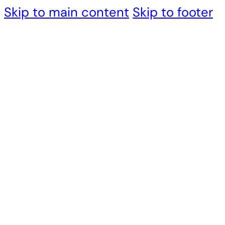
Skip to main content
Skip to footer