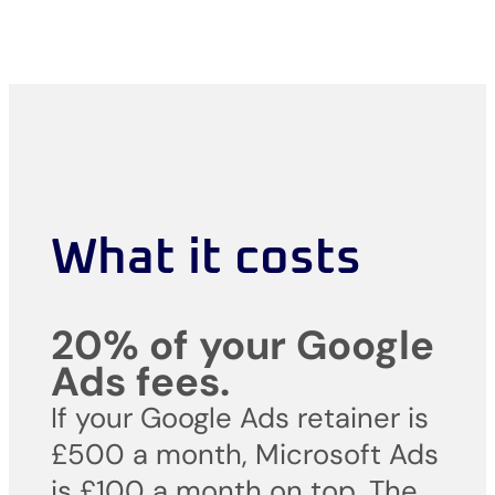
What it costs
20% of your Google
Ads fees.
If your Google Ads retainer is
£500 a month, Microsoft Ads
is £100 a month on top. The