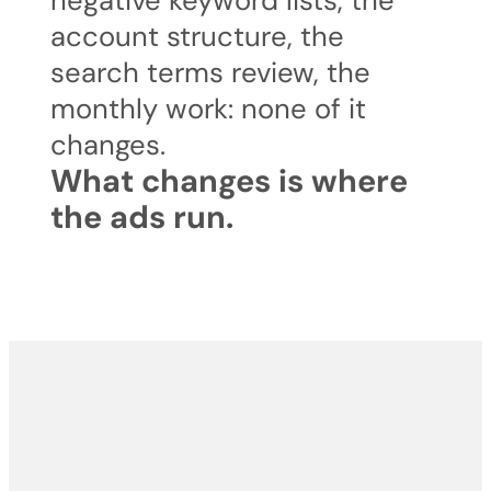
negative keyword lists, the
account structure, the
search terms review, the
monthly work: none of it
changes.
What changes is where
the ads run.