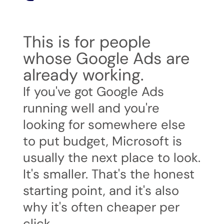
This is for people
whose Google Ads are
already working.
If you've got Google Ads
running well and you're
looking for somewhere else
to put budget, Microsoft is
usually the next place to look.
It's smaller. That's the honest
starting point, and it's also
why it's often cheaper per
click.