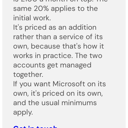
same 20% applies to the
initial work.
It's priced as an addition
rather than a service of its
own, because that's how it
works in practice. The two
accounts get managed
together.
If you want Microsoft on its
own, it's priced on its own,
and the usual minimums
apply.