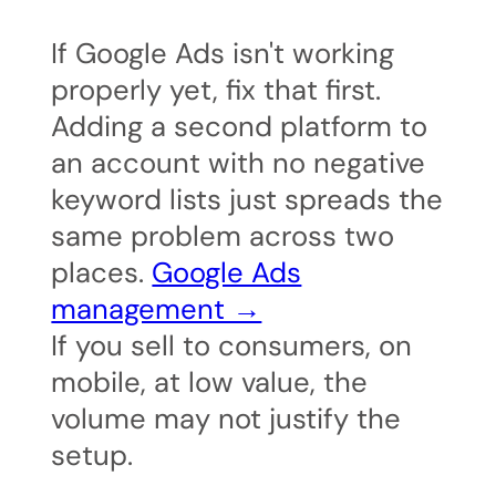
If Google Ads isn't working
properly yet, fix that first.
Adding a second platform to
an account with no negative
keyword lists just spreads the
same problem across two
places.
Google Ads
management →
If you sell to consumers, on
mobile, at low value, the
volume may not justify the
setup.