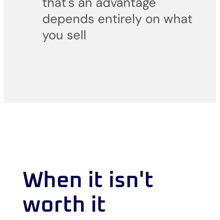
that's an advantage
depends entirely on what
you sell
When it isn't
worth it