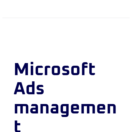
Microsoft
Ads
managemen
t