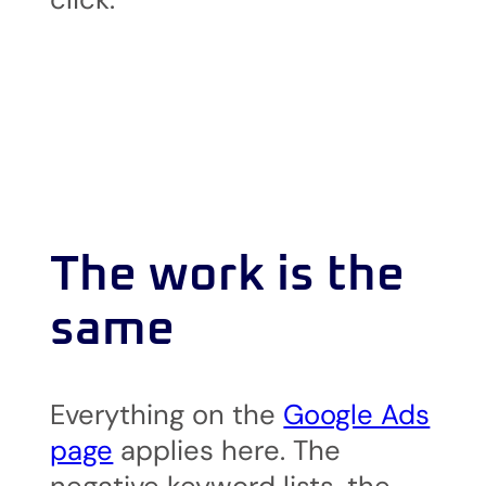
The work is the
same
Everything on the
Google Ads
page
applies here. The