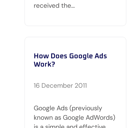
received the…
How Does Google Ads
Work?
16 December 2011
Google Ads (previously
known as Google AdWords)
is a simple and effective