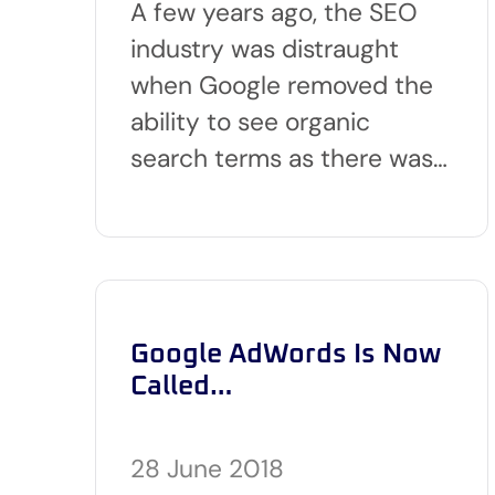
A few years ago, the SEO
industry was distraught
when Google removed the
ability to see organic
search terms as there was…
Google AdWords Is Now
Called…
28 June 2018