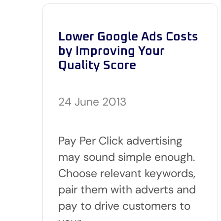
Lower Google Ads Costs
by Improving Your
Quality Score
24 June 2013
Pay Per Click advertising
may sound simple enough.
Choose relevant keywords,
pair them with adverts and
pay to drive customers to