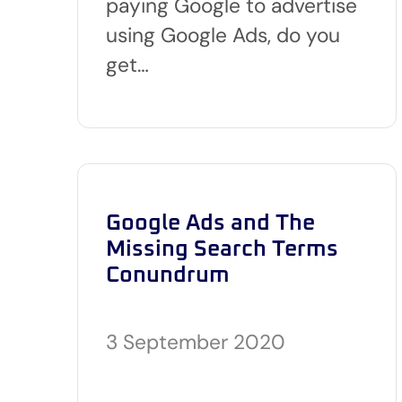
paying Google to advertise
using Google Ads, do you
get…
Google Ads and The
Missing Search Terms
Conundrum
3 September 2020