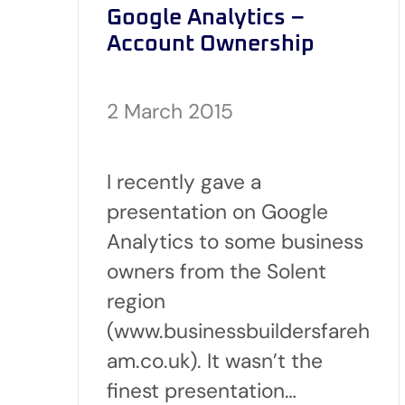
Google Analytics –
Account Ownership
2 March 2015
I recently gave a
presentation on Google
Analytics to some business
owners from the Solent
region
(www.businessbuildersfareh
am.co.uk). It wasn’t the
finest presentation…