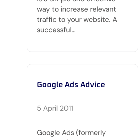
way to increase relevant
traffic to your website. A
successful…
Google Ads Advice
5 April 2011
Google Ads (formerly