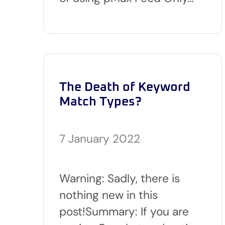
The Death of Keyword
Match Types?
7 January 2022
Warning: Sadly, there is
nothing new in this
post!Summary: If you are