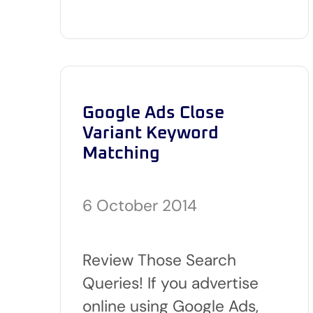
Google Ads Close
Variant Keyword
Matching
6 October 2014
Review Those Search
Queries! If you advertise
online using Google Ads,