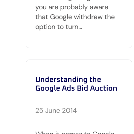
you are probably aware
that Google withdrew the
option to turn…
Understanding the
Google Ads Bid Auction
25 June 2014
When it comes to Google