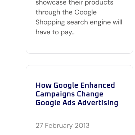
showcase their products
through the Google
Shopping search engine will
have to pay…
How Google Enhanced
Campaigns Change
Google Ads Advertising
27 February 2013