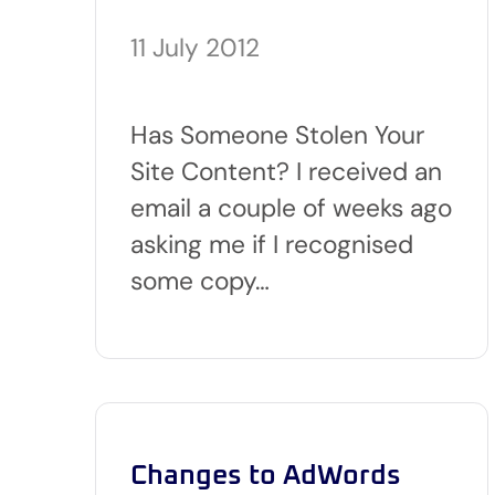
11 July 2012
Has Someone Stolen Your
Site Content? I received an
email a couple of weeks ago
asking me if I recognised
some copy…
Changes to AdWords