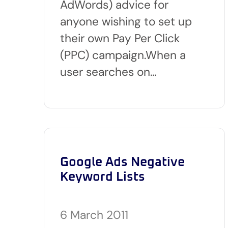
AdWords) advice for
anyone wishing to set up
their own Pay Per Click
(PPC) campaign.When a
user searches on…
Google Ads Negative
Keyword Lists
6 March 2011