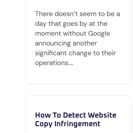
There doesn’t seem to be a
day that goes by at the
moment without Google
announcing another
significant change to their
operations.…
How To Detect Website
Copy Infringement