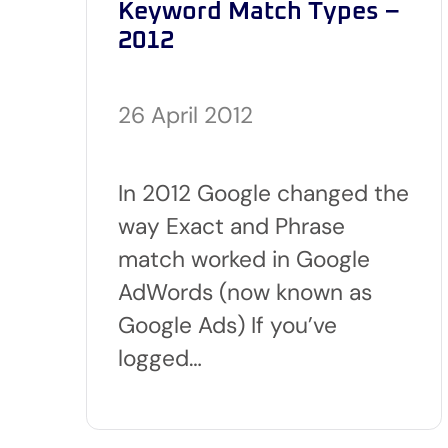
Keyword Match Types –
2012
26 April 2012
In 2012 Google changed the
way Exact and Phrase
match worked in Google
AdWords (now known as
Google Ads) If you’ve
logged…