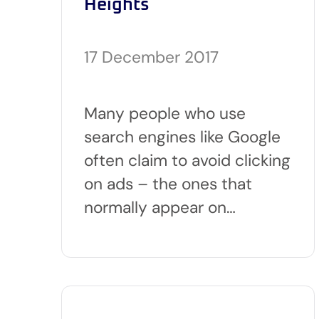
Heights
17 December 2017
Many people who use
search engines like Google
often claim to avoid clicking
on ads – the ones that
normally appear on…