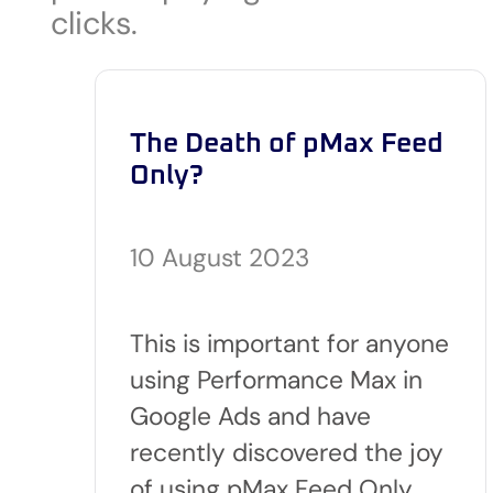
clicks.
The Death of pMax Feed
Only?
10 August 2023
This is important for anyone
using Performance Max in
Google Ads and have
recently discovered the joy
of using pMax Feed Only…