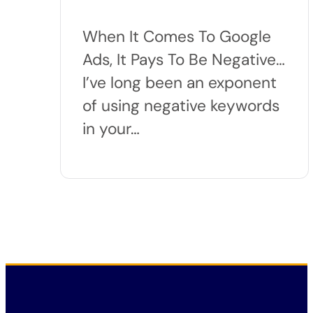
When It Comes To Google
Ads, It Pays To Be Negative…
I’ve long been an exponent
of using negative keywords
in your…