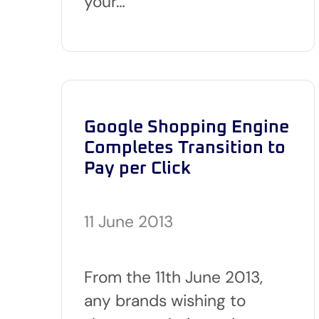
your…
Google Shopping Engine
Completes Transition to
Pay per Click
11 June 2013
From the 11th June 2013,
any brands wishing to