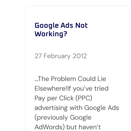
Google Ads Not
Working?
27 February 2012
…The Problem Could Lie
Elsewhere!If you’ve tried
Pay per Click (PPC)
advertising with Google Ads
(previously Google
AdWords) but haven’t