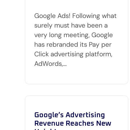
Google Ads! Following what
surely must have been a
very long meeting, Google
has rebranded its Pay per
Click advertising platform,
AdWords,…
Google’s Advertising
Revenue Reaches New