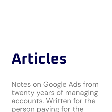
Articles
Notes on Google Ads from
twenty years of managing
accounts. Written for the
person paying for the