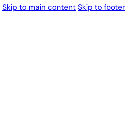
Skip to main content
Skip to footer