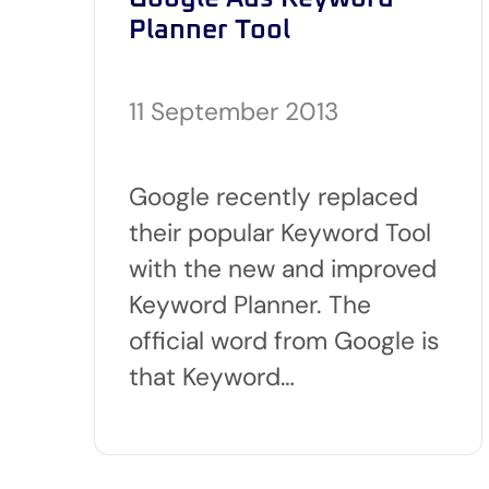
Planner Tool
11 September 2013
Google recently replaced
their popular Keyword Tool
with the new and improved
Keyword Planner. The
official word from Google is
that Keyword…