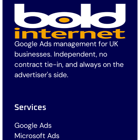
Google Ads management for UK
businesses. Independent, no
contract tie-in, and always on the
advertiser's side.
Services
Google Ads
Microsoft Ads