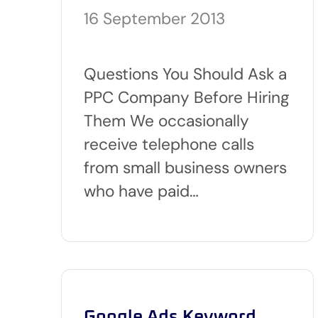
16 September 2013
Questions You Should Ask a
PPC Company Before Hiring
Them We occasionally
receive telephone calls
from small business owners
who have paid…
Google Ads Keyword