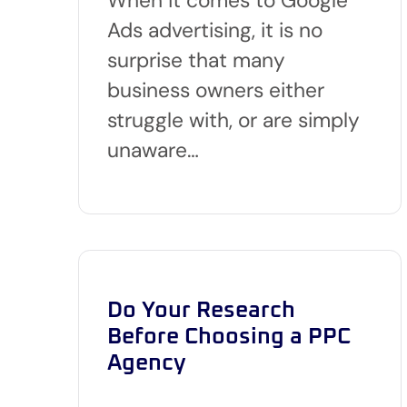
Ads advertising, it is no
surprise that many
business owners either
struggle with, or are simply
unaware…
Do Your Research
Before Choosing a PPC
Agency