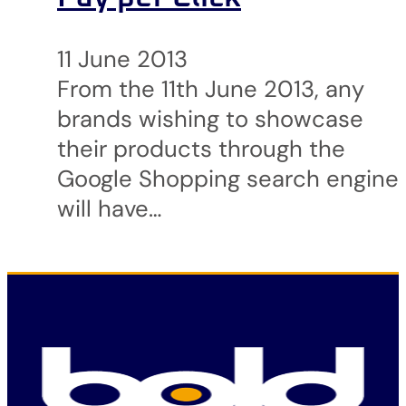
11 June 2013
From the 11th June 2013, any
brands wishing to showcase
their products through the
Google Shopping search engine
will have…