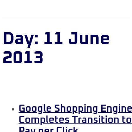
Day:
11 June
2013
Google Shopping Engin
Completes Transition to
Pay per Click