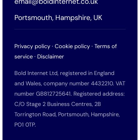
email@boldinternet.co.uk
Portsmouth, Hampshire, UK
Privacy policy
·
Cookie policy
·
Terms of
service
·
Disclaimer
Bold Internet Ltd, registered in England
and Wales, company number 4432210. VAT
number GB812725641. Registered address:
C/O Stage 2 Business Centres, 2B
Torrington Road, Portsmouth, Hampshire,
PO1 0TP.