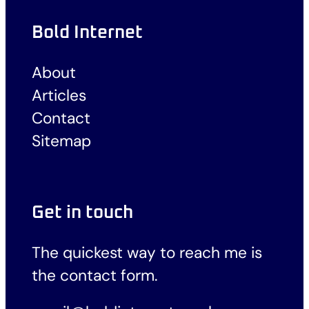
Bold Internet
About
Articles
Contact
Sitemap
Get in touch
The quickest way to reach me is
the
contact form
.