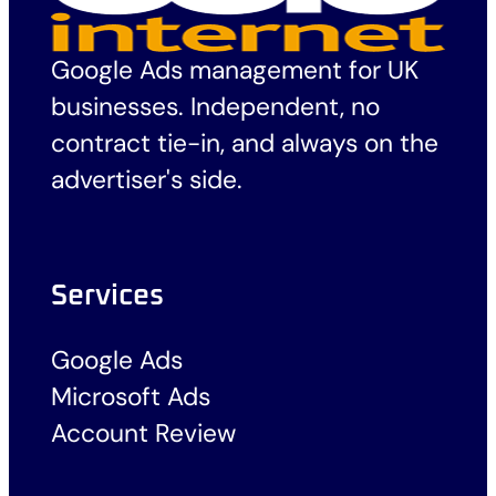
Google Ads management for UK
businesses. Independent, no
contract tie-in, and always on the
advertiser's side.
Services
Google Ads
Microsoft Ads
Account Review