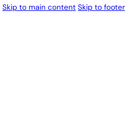
Skip to main content
Skip to footer