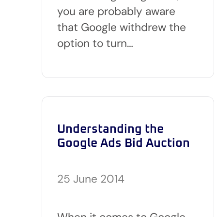
you are probably aware
that Google withdrew the
option to turn…
Understanding the
Google Ads Bid Auction
25 June 2014
When it comes to Google