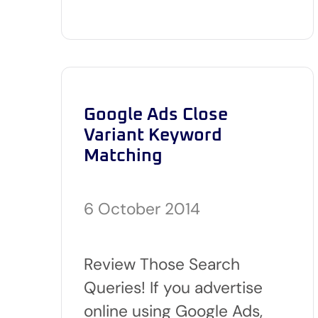
Google Ads Close
Variant Keyword
Matching
6 October 2014
Review Those Search
Queries! If you advertise
online using Google Ads,