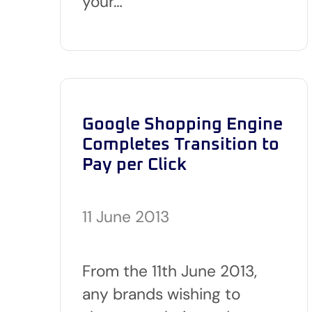
your…
Google Shopping Engine
Completes Transition to
Pay per Click
11 June 2013
From the 11th June 2013,
any brands wishing to