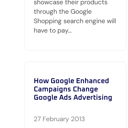
showcase their products
through the Google
Shopping search engine will
have to pay…
How Google Enhanced
Campaigns Change
Google Ads Advertising
27 February 2013