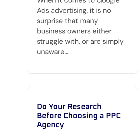
Ads advertising, it is no
surprise that many
business owners either
struggle with, or are simply
unaware…
Do Your Research
Before Choosing a PPC
Agency