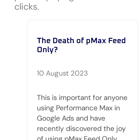
clicks.
The Death of pMax Feed
Only?
10 August 2023
This is important for anyone
using Performance Max in
Google Ads and have
recently discovered the joy
of using pMax Feed Only…