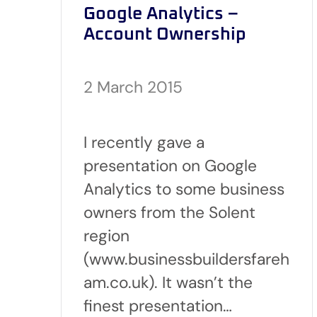
Google Analytics –
Account Ownership
2 March 2015
I recently gave a
presentation on Google
Analytics to some business
owners from the Solent
region
(www.businessbuildersfareh
am.co.uk). It wasn’t the
finest presentation…