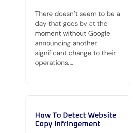
There doesn’t seem to be a
day that goes by at the
moment without Google
announcing another
significant change to their
operations.…
How To Detect Website
Copy Infringement