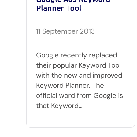
Planner Tool
11 September 2013
Google recently replaced
their popular Keyword Tool
with the new and improved
Keyword Planner. The
official word from Google is
that Keyword…