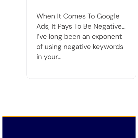
When It Comes To Google
Ads, It Pays To Be Negative…
I’ve long been an exponent
of using negative keywords
in your…