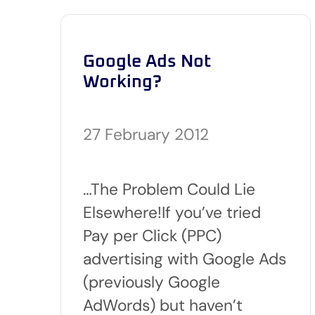
Google Ads Not
Working?
27 February 2012
…The Problem Could Lie
Elsewhere!If you’ve tried
Pay per Click (PPC)
advertising with Google Ads
(previously Google
AdWords) but haven’t