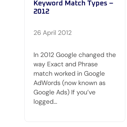
Keyword Match Types –
2012
26 April 2012
In 2012 Google changed the
way Exact and Phrase
match worked in Google
AdWords (now known as
Google Ads) If you’ve
logged…