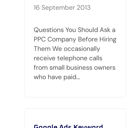
16 September 2013
Questions You Should Ask a
PPC Company Before Hiring
Them We occasionally
receive telephone calls
from small business owners
who have paid…
Google Ads Keyword