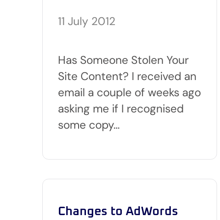
11 July 2012
Has Someone Stolen Your
Site Content? I received an
email a couple of weeks ago
asking me if I recognised
some copy…
Changes to AdWords