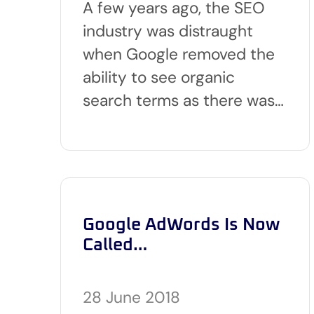
A few years ago, the SEO
industry was distraught
when Google removed the
ability to see organic
search terms as there was…
Google AdWords Is Now
Called…
28 June 2018