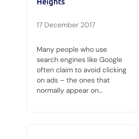
Heights
17 December 2017
Many people who use
search engines like Google
often claim to avoid clicking
on ads – the ones that
normally appear on…