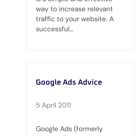
way to increase relevant
traffic to your website. A
successful…
Google Ads Advice
5 April 2011
Google Ads (formerly