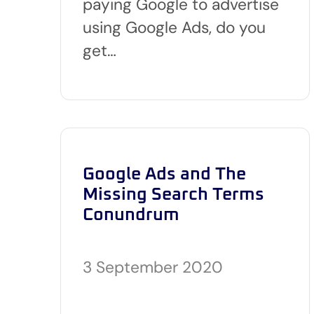
paying Google to advertise
using Google Ads, do you
get…
Google Ads and The
Missing Search Terms
Conundrum
3 September 2020