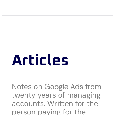
Articles
Notes on Google Ads from
twenty years of managing
accounts. Written for the
person paying for the