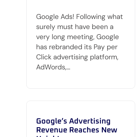
Google Ads! Following what
surely must have been a
very long meeting, Google
has rebranded its Pay per
Click advertising platform,
AdWords,…
Google’s Advertising
Revenue Reaches New