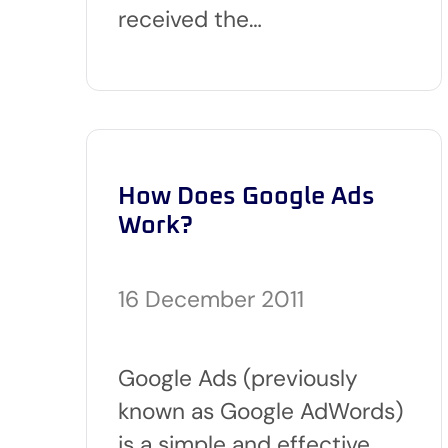
received the…
How Does Google Ads
Work?
16 December 2011
Google Ads (previously
known as Google AdWords)
is a simple and effective