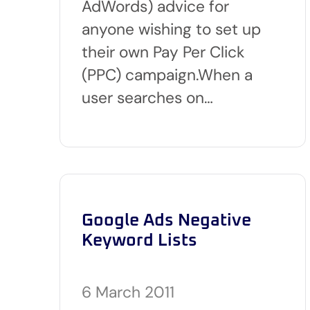
AdWords) advice for
anyone wishing to set up
their own Pay Per Click
(PPC) campaign.When a
user searches on…
Google Ads Negative
Keyword Lists
6 March 2011