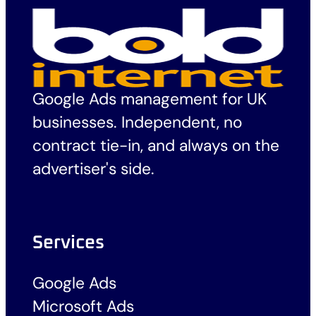
Google Ads management for UK
businesses. Independent, no
contract tie-in, and always on the
advertiser's side.
Services
Google Ads
Microsoft Ads