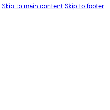
Skip to main content
Skip to footer