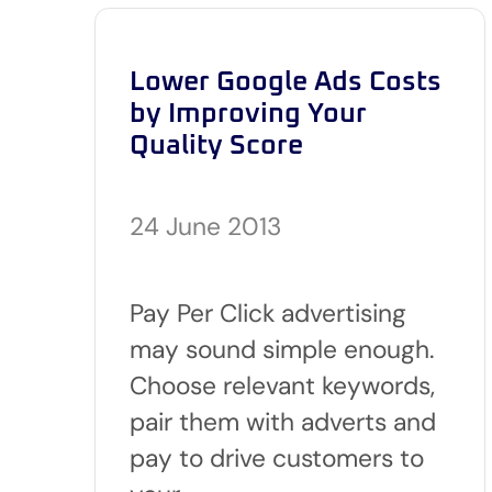
Lower Google Ads Costs
by Improving Your
Quality Score
24 June 2013
Pay Per Click advertising
may sound simple enough.
Choose relevant keywords,
pair them with adverts and
pay to drive customers to