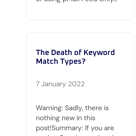
The Death of Keyword
Match Types?
7 January 2022
Warning: Sadly, there is
nothing new in this
post!Summary: If you are