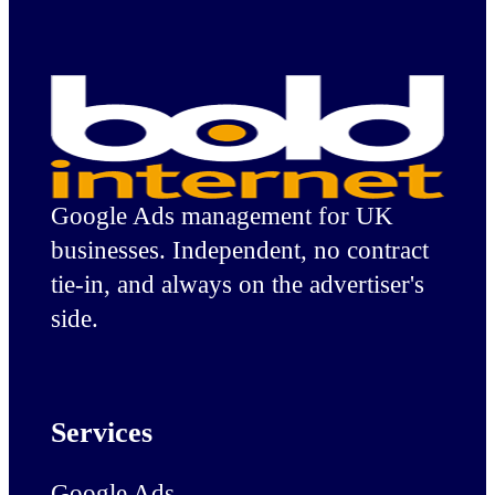
Google Ads management for UK
businesses. Independent, no contract
tie-in, and always on the advertiser's
side.
Services
Google Ads