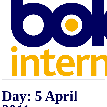
Day:
5 April