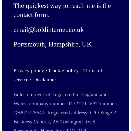
The quickest way to reach me is the
contact form
.
email@boldinternet.co.uk
Portsmouth, Hampshire, UK
Privacy policy
·
Cookie policy
·
Terms of
service
·
Disclaimer
Bold Internet Ltd, registered in England and
Wales, company number 4432210. VAT number
GB812725641. Registered address: C/O Stage 2
Business Centres, 2B Torrington Road,
Portsmouth, Hampshire, PO1 0TP.