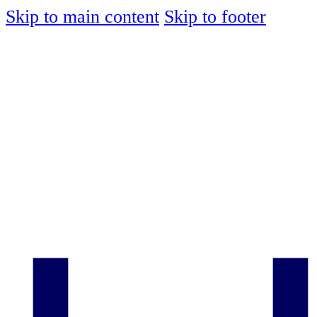
Skip to main content
Skip to footer