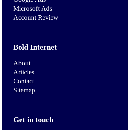
Microsoft Ads
Account Review
Bold Internet
About
Articles
Contact
Sitemap
Get in touch