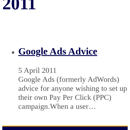
2011
Google Ads Advice
5 April 2011
Google Ads (formerly AdWords)
advice for anyone wishing to set up
their own Pay Per Click (PPC)
campaign.When a user…